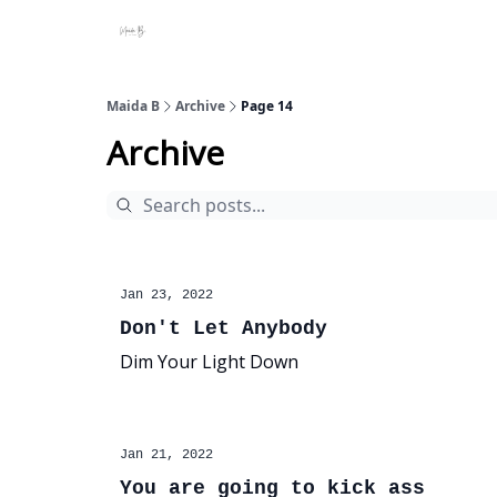
Projects
About Maidab.com
Maida B
Archive
Page 14
Archive
Jan 23, 2022
Don't Let Anybody
Dim Your Light Down
Jan 21, 2022
You are going to kick ass