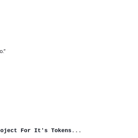
o.”
roject For It's Tokens...