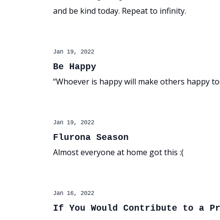
and be kind today. Repeat to infinity.
Jan 19, 2022
Be Happy
“Whoever is happy will make others happy to
Jan 19, 2022
Flurona Season
Almost everyone at home got this :(
Jan 16, 2022
If You Would Contribute to a P