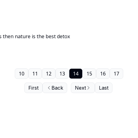
ts then nature is the best detox
10
11
12
13
14
15
16
17
First
Back
Next
Last