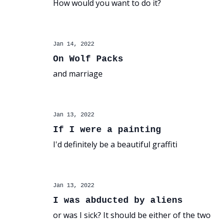
How would you want to do it?
Jan 14, 2022
On Wolf Packs
and marriage
Jan 13, 2022
If I were a painting
I'd definitely be a beautiful graffiti
Jan 13, 2022
I was abducted by aliens
or was I sick? It should be either of the two