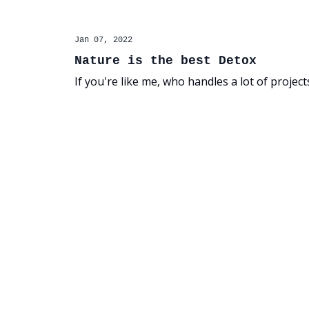
Jan 07, 2022
Nature is the best Detox
If you're like me, who handles a lot of projec