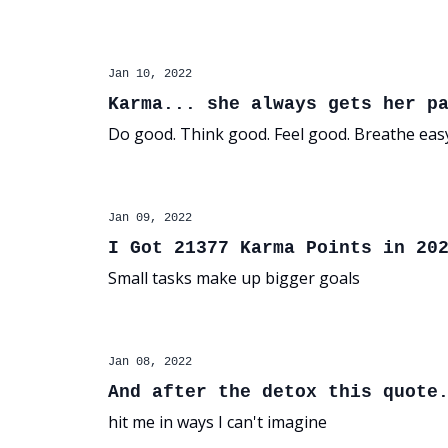
Jan 10, 2022
Karma... she always gets her p
Do good. Think good. Feel good. Breathe eas
Jan 09, 2022
I Got 21377 Karma Points in 20
Small tasks make up bigger goals
Jan 08, 2022
And after the detox this quote
hit me in ways I can't imagine