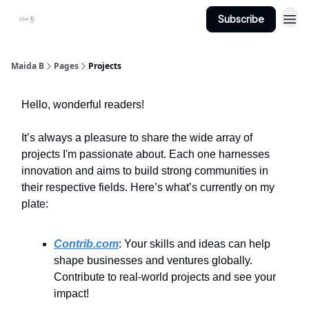
Subscribe
Projects
About Maidab.com
Maida B
Pages
Projects
Hello, wonderful readers!
It’s always a pleasure to share the wide array of
projects I'm passionate about. Each one harnesses
innovation and aims to build strong communities in
their respective fields. Here’s what’s currently on my
plate:
Contrib.com
: Your skills and ideas can help
shape businesses and ventures globally.
Contribute to real-world projects and see your
impact!