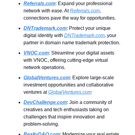
Referrals.com
: Expand your professional
network with ease. At
Referrals.com
,
connections pave the way for opportunities.
DNTrademark.com
: Protect your unique
digital identity with
DNTrademark.com
, your
partner in domain name trademark protection.
VNOC.com
: Streamline your digital assets
with VNOC, offering cutting-edge virtual
network operations.
GlobalVentures.com
: Explore large-scale
investment opportunities and collaborative
ventures at
GlobalVentures.com
DevChallenge.com
: Join a community of
creatives and tech enthusiasts taking on
challenges that inspire innovation and
problem-solving.
RealtyDAO.com
: Modernize your real estate