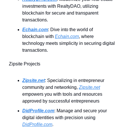
investments with RealtyDAO, utilizing
blockchain for secure and transparent
transactions.
Echain.com
: Dive into the world of
blockchain with
Echain.com
, where
technology meets simplicity in securing digital
transactions.
Zipsite Projects
Zipsite.net
: Specializing in entrepreneur
community and networking,
Zipsite.net
empowers you with tools and resources
approved by successful entrepreneurs
DidProfile.com
: Manage and secure your
digital identities with precision using
DidProfile.com
.