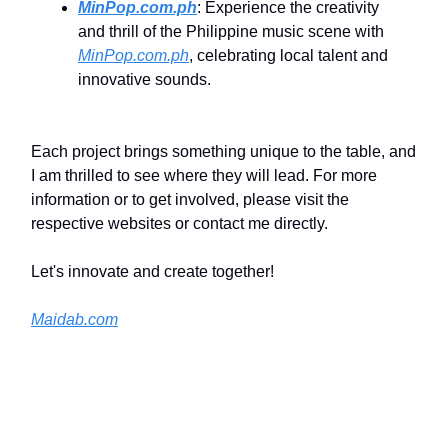
MinPop.com.ph
: Experience the creativity
and thrill of the Philippine music scene with
MinPop.com.ph
, celebrating local talent and
innovative sounds.
Each project brings something unique to the table, and
I am thrilled to see where they will lead. For more
information or to get involved, please visit the
respective websites or contact me directly.
Let's innovate and create together!
Maidab.com