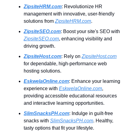
ZipsiteHRM.com
: Revolutionize HR
management with innovative, user-friendly
solutions from
ZipsiteHRM.com
.
ZipsiteSEO.com
: Boost your site's SEO with
ZipsiteSEO.com
, enhancing visibility and
driving growth.
ZipsiteHost.com
: Rely on
ZipsiteHost.com
for dependable, high-performance web
hosting solutions.
EskwelaOnline.com
: Enhance your learning
experience with
EskwelaOnline.com
,
providing accessible educational resources
and interactive learning opportunities.
SlimSnacksPH.com
: Indulge in guilt-free
snacks with
SlimSnacksPH.com
. Healthy,
tasty options that fit your lifestyle.