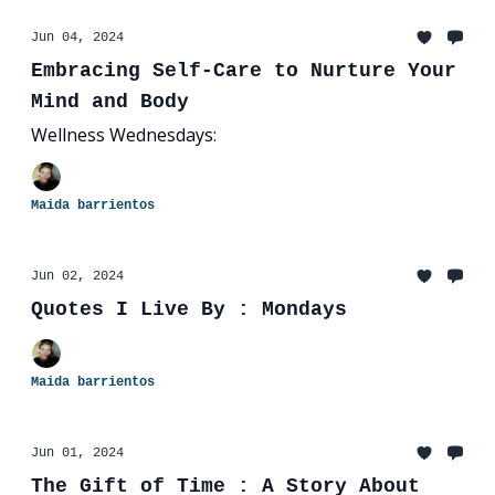
Jun 04, 2024
Embracing Self-Care to Nurture Your
Mind and Body
Wellness Wednesdays:
Maida barrientos
Jun 02, 2024
Quotes I Live By : Mondays
Maida barrientos
Jun 01, 2024
The Gift of Time : A Story About