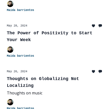
Maida barrientos
May 28, 2024
The Power of Positivity to Start
Your Week
Maida barrientos
May 26, 2024
Thoughts on Globalizing Not
Localizing
Thoughts on music
Maida barrientos