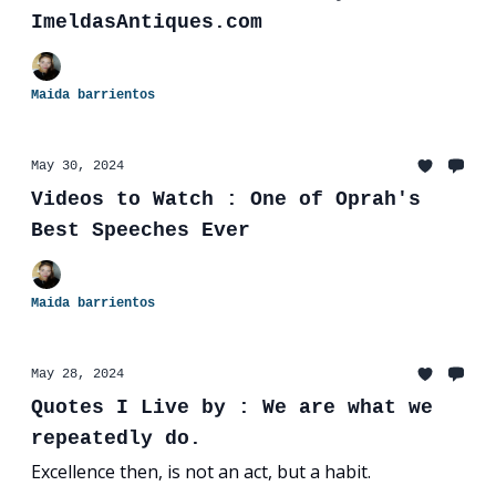
ImeldasAntiques.com
Maida barrientos
May 30, 2024
Videos to Watch : One of Oprah's
Best Speeches Ever
Maida barrientos
May 28, 2024
Quotes I Live by : We are what we
repeatedly do.
Excellence then, is not an act, but a habit.