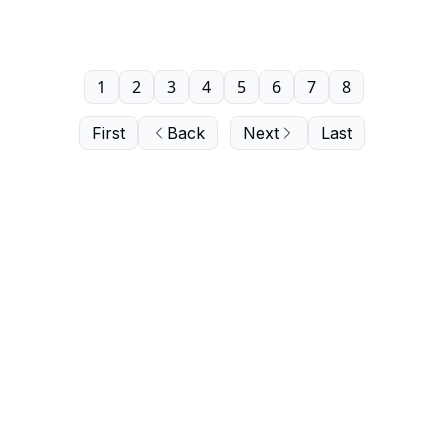
1
2
3
4
5
6
7
8
First
Back
Next
Last