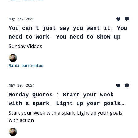
May 23, 2024
You can't just say you want it. You
need to work. You need to Show up
Sunday Videos
Maida barrientos
May 19, 2024
Monday Quotes : Start your week
with a spark. Light up your goals
with action
Start your week with a spark. Light up your goals
with action