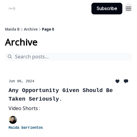
Subscribe
Projects
About Maidab.com
Maida B
Archive
Page 0
Archive
Jun 06, 2024
Any Opportunity Given Should Be
Taken Seriously.
Video Shorts :
Maida barrientos