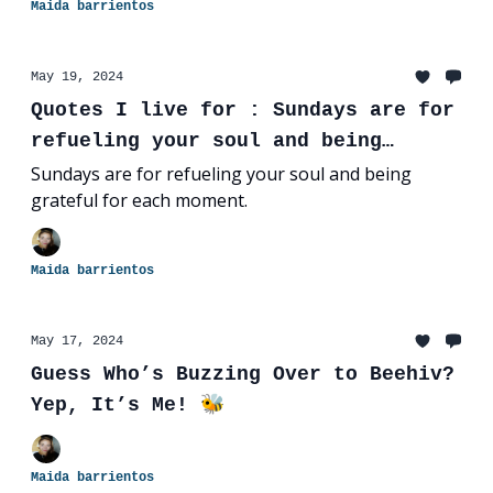
Maida barrientos
May 19, 2024
Quotes I live for : Sundays are for
refueling your soul and being
grateful for each moment.
Sundays are for refueling your soul and being
grateful for each moment.
Maida barrientos
May 17, 2024
Guess Who’s Buzzing Over to Beehiv?
Yep, It’s Me! 🐝
Maida barrientos