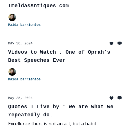
ImeldasAntiques.com
Maida barrientos
May 30, 2024
Videos to Watch : One of Oprah's
Best Speeches Ever
Maida barrientos
May 28, 2024
Quotes I Live by : We are what we
repeatedly do.
Excellence then, is not an act, but a habit.