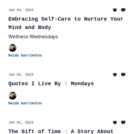
Jun 04, 2024
Embracing Self-Care to Nurture Your
Mind and Body
Wellness Wednesdays:
Maida barrientos
Jun 02, 2024
Quotes I Live By : Mondays
Maida barrientos
Jun 01, 2024
The Gift of Time : A Story About