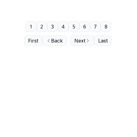
1
2
3
4
5
6
7
8
First
Back
Next
Last