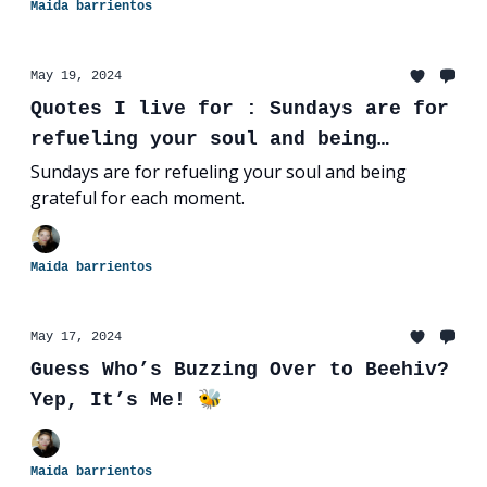
Maida barrientos
May 19, 2024
Quotes I live for : Sundays are for
refueling your soul and being
grateful for each moment.
Sundays are for refueling your soul and being
grateful for each moment.
Maida barrientos
May 17, 2024
Guess Who’s Buzzing Over to Beehiv?
Yep, It’s Me! 🐝
Maida barrientos