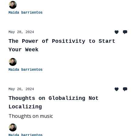
Maida barrientos
May 28, 2024
The Power of Positivity to Start
Your Week
Maida barrientos
May 26, 2024
Thoughts on Globalizing Not
Localizing
Thoughts on music
Maida barrientos