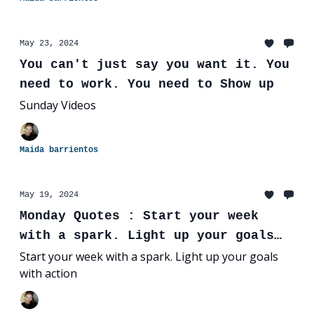
May 23, 2024
You can't just say you want it. You
need to work. You need to Show up
Sunday Videos
Maida barrientos
May 19, 2024
Monday Quotes : Start your week
with a spark. Light up your goals
with action
Start your week with a spark. Light up your goals
with action