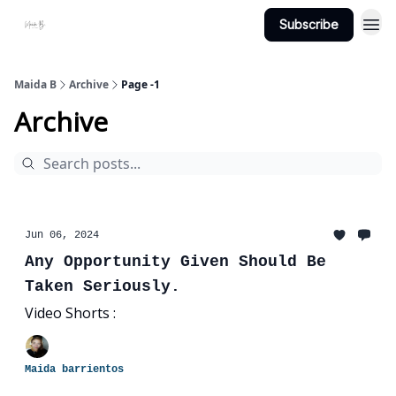
Subscribe
Projects
About Maidab.com
Maida B
Archive
Page -1
Archive
Jun 06, 2024
Any Opportunity Given Should Be
Taken Seriously.
Video Shorts :
Maida barrientos