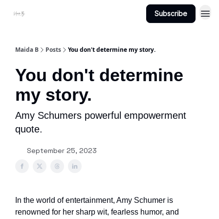
Subscribe
Projects
About Maidab.com
Maida B
Posts
You don't determine my story.
You don't determine
my story.
Amy Schumers powerful empowerment
quote.
September 25, 2023
In the world of entertainment, Amy Schumer is
renowned for her sharp wit, fearless humor, and