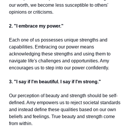
our worth, we become less susceptible to others'
opinions or criticisms.
2. "I embrace my power."
Each one of us possesses unique strengths and
capabilities. Embracing our power means
acknowledging these strengths and using them to
navigate life's challenges and opportunities. Amy
encourages us to step into our power confidently.
3. "I say if I'm beautiful. I say if I'm strong."
Our perception of beauty and strength should be self-
defined. Amy empowers us to reject societal standards
and instead define these qualities based on our own
beliefs and feelings. True beauty and strength come
from within.