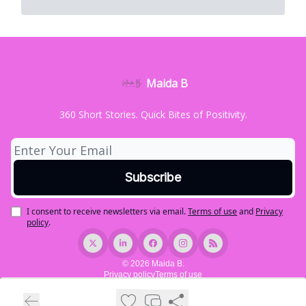
Maida B
360 Short Stories. Quick Bites of Positivity.
I consent to receive newsletters via email.
Terms of use
and
Privacy
policy
.
© 2026 Maida B.
Privacy policy
Terms of use
Powered by beehiiv