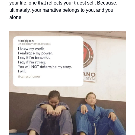
your life, one that reflects your truest self. Because,
ultimately, your narrative belongs to you, and you
alone.