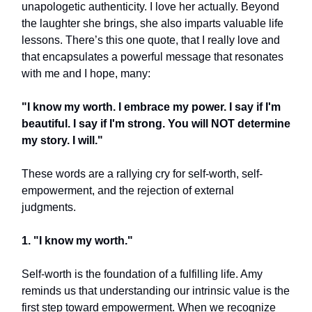
unapologetic authenticity. I love her actually. Beyond
the laughter she brings, she also imparts valuable life
lessons. There’s this one quote, that I really love and
that encapsulates a powerful message that resonates
with me and I hope, many:
"I know my worth. I embrace my power. I say if I'm
beautiful. I say if I'm strong. You will NOT determine
my story. I will."
These words are a rallying cry for self-worth, self-
empowerment, and the rejection of external
judgments.
1. "I know my worth."
Self-worth is the foundation of a fulfilling life. Amy
reminds us that understanding our intrinsic value is the
first step toward empowerment. When we recognize