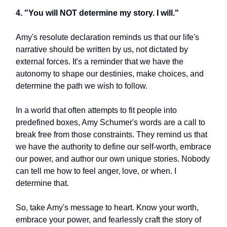
4. "You will NOT determine my story. I will."
Amy's resolute declaration reminds us that our life's
narrative should be written by us, not dictated by
external forces. It's a reminder that we have the
autonomy to shape our destinies, make choices, and
determine the path we wish to follow.
In a world that often attempts to fit people into
predefined boxes, Amy Schumer's words are a call to
break free from those constraints. They remind us that
we have the authority to define our self-worth, embrace
our power, and author our own unique stories. Nobody
can tell me how to feel anger, love, or when. I
determine that.
So, take Amy's message to heart. Know your worth,
embrace your power, and fearlessly craft the story of