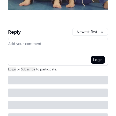
Reply
Newest first
Add your comment
Login
Login
or
Subscribe
to participate
.