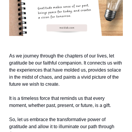
As we journey through the chapters of our lives, let
gratitude be our faithful companion. It connects us with
the experiences that have molded us, provides solace
in the midst of chaos, and paints a vivid picture of the
future we wish to create.
It is a timeless force that reminds us that every
moment, whether past, present, or future, is a gift.
So, let us embrace the transformative power of
gratitude and allow it to illuminate our path through