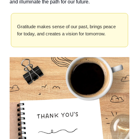
and illuminate the path for our future.
Gratitude makes sense of our past, brings peace
for today, and creates a vision for tomorrow.