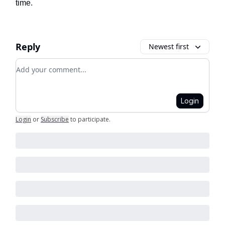
time.
Reply
Newest first
Add your comment
Login
Login
or
Subscribe
to participate
.