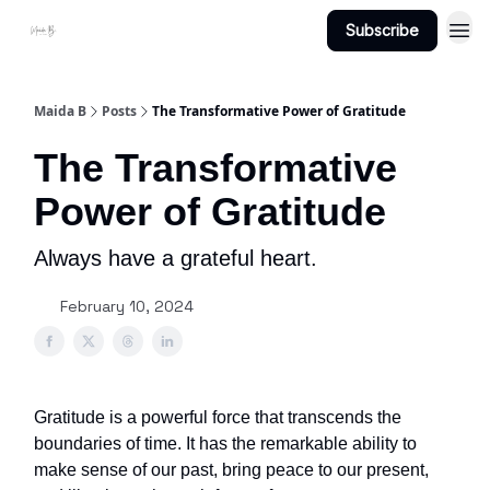
Subscribe
Projects
About Maidab.com
Maida B
Posts
The Transformative Power of Gratitude
The Transformative
Power of Gratitude
Always have a grateful heart.
February 10, 2024
Gratitude is a powerful force that transcends the
boundaries of time. It has the remarkable ability to
make sense of our past, bring peace to our present,