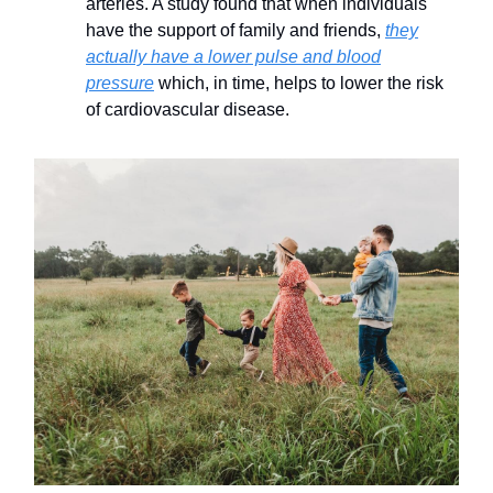
arteries. A study found that when individuals
have the support of family and friends,
they
actually have a lower pulse and blood
pressure
which, in time, helps to lower the risk
of cardiovascular disease.