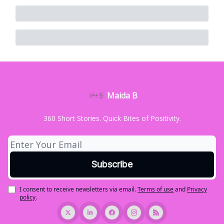
Maida B
360 Short Stories. Quick Bites of Positivity.
I consent to receive newsletters via email.
Terms of use
and
Privacy
policy
.