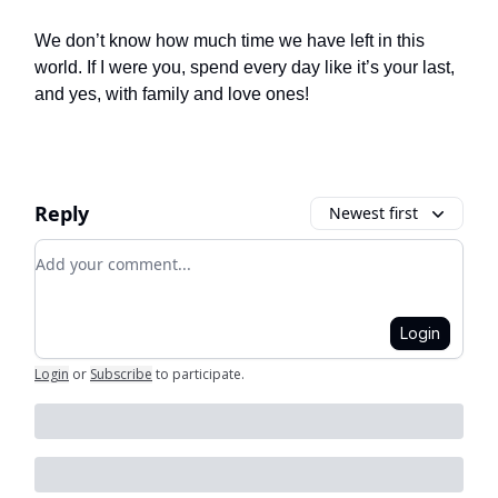
We don’t know how much time we have left in this
world. If I were you, spend every day like it’s your last,
and yes, with family and love ones!
Reply
Newest first
Add your comment
Login
Login
or
Subscribe
to participate
.