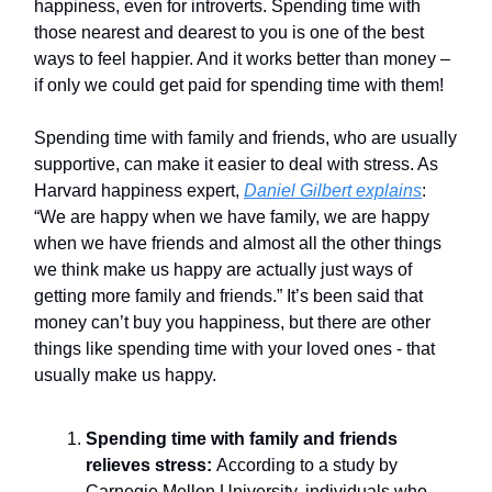
happiness, even for introverts. Spending time with
those nearest and dearest to you is one of the best
ways to feel happier. And it works better than money –
if only we could get paid for spending time with them!
Spending time with family and friends, who are usually
supportive, can make it easier to deal with stress. As
Harvard happiness expert,
Daniel Gilbert explains
:
“We are happy when we have family, we are happy
when we have friends and almost all the other things
we think make us happy are actually just ways of
getting more family and friends.” It’s been said that
money can’t buy you happiness, but there are other
things like spending time with your loved ones - that
usually make us happy.
Spending time with family and friends
relieves stress:
According to a study by
Carnegie Mellon University, individuals who