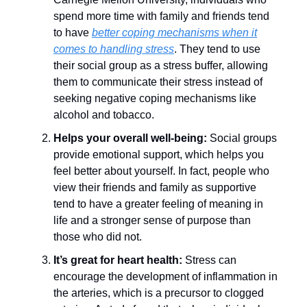
spend more time with family and friends tend
to have
better coping mechanisms when it
comes to handling stress
. They tend to use
their social group as a stress buffer, allowing
them to communicate their stress instead of
seeking negative coping mechanisms like
alcohol and tobacco.
Helps your overall well-being:
Social groups
provide emotional support, which helps you
feel better about yourself. In fact, people who
view their friends and family as supportive
tend to have a greater feeling of meaning in
life and a stronger sense of purpose than
those who did not.
It’s great for heart health:
Stress can
encourage the development of inflammation in
the arteries, which is a precursor to clogged