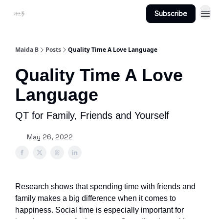
Subscribe
Projects
About Maidab.com
Maida B
Posts
Quality Time A Love Language
Quality Time A Love
Language
QT for Family, Friends and Yourself
May 26, 2022
Research shows that spending time with friends and
family makes a big difference when it comes to
happiness. Social time is especially important for