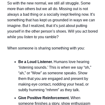
So with the new normal, we still all struggle. Some
more than others but we all do. Missing out is not
always a bad thing or a socially inept feeling now. It’s
something that has kept us grounded in ways we can
imagine. But I realized, that it’s just about putting
yourself in the other person’s shoes. Will you act bored
while you listen to you ramble?
When someone is sharing something with you:
Be a Loud Listener.
Humans love hearing
‘listening sounds.’ This is when we say “oh,”
“ah,” or “Wow” as someone speaks. Show
them that you are engaged and present by
making eye contact, nodding your head, or
subtly humming “mhmm” as they talk.
Give Positive Reinforcement.
When
someone finishes a story, show enthusiasm