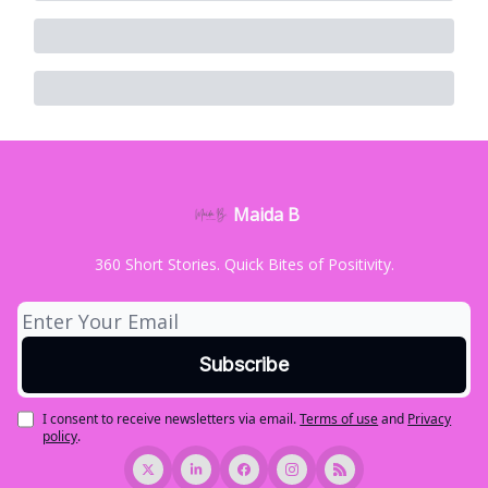
Maida B
360 Short Stories. Quick Bites of Positivity.
I consent to receive newsletters via email.
Terms of use
and
Privacy
policy
.