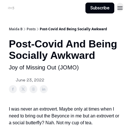
Subscribe
Projects
About Maidab.com
Maida B
Posts
Post-Covid And Being Socially Awkward
Post-Covid And Being
Socially Awkward
Joy of Missing Out (JOMO)
June 23, 2022
I was never an extrovert. Maybe only at times when I
need to bring out the Beyonce in me but an extrovert or
a social butterfly? Nah. Not my cup of tea.