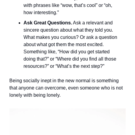
with phrases like “wow, that’s cool” or “oh,
how interesting.”
Ask Great Questions.
Ask a relevant and
sincere question about what they told you.
What makes you curious? Or ask a question
about what got them the most excited.
Something like, “How did you get started
doing that?” or “Where did you find all those
resources?” or “What’s the next step?”
Being socially inept in the new normal is something
that anyone can overcome, even someone who is not
lonely with being lonely.