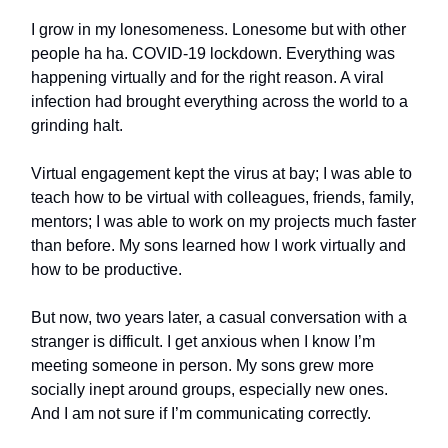
I grow in my lonesomeness. Lonesome but with other
people ha ha. COVID-19 lockdown. Everything was
happening virtually and for the right reason. A viral
infection had brought everything across the world to a
grinding halt.
Virtual engagement kept the virus at bay; I was able to
teach how to be virtual with colleagues, friends, family,
mentors; I was able to work on my projects much faster
than before. My sons learned how I work virtually and
how to be productive.
But now, two years later, a casual conversation with a
stranger is difficult. I get anxious when I know I’m
meeting someone in person. My sons grew more
socially inept around groups, especially new ones.
And I am not sure if I’m communicating correctly.