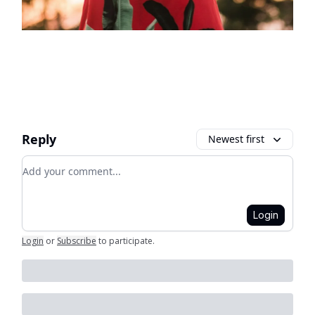
Reply
Newest first
Add your comment
Login
Login
or
Subscribe
to participate
.