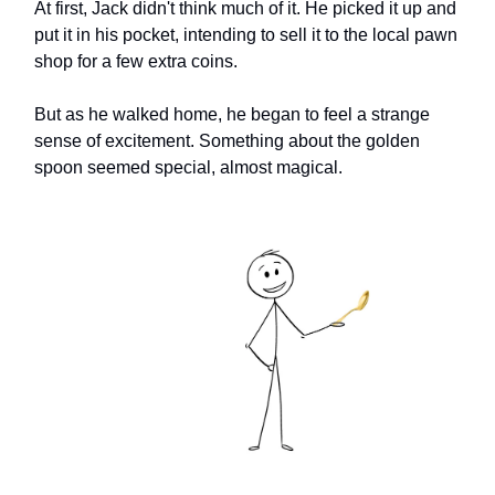
At first, Jack didn't think much of it. He picked it up and
put it in his pocket, intending to sell it to the local pawn
shop for a few extra coins.
But as he walked home, he began to feel a strange
sense of excitement. Something about the golden
spoon seemed special, almost magical.