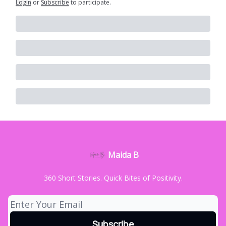
Login
or
Subscribe
to participate
.
Maida B
360 Short Stories. Quick Bites of Positivity.