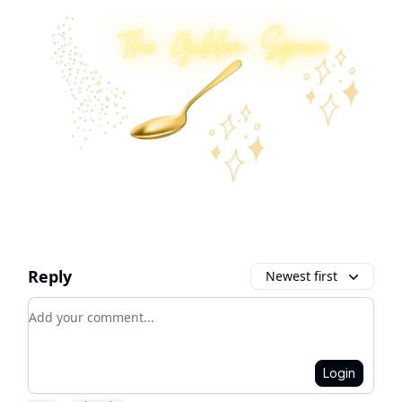
Reply
Newest first
Add your comment
Login