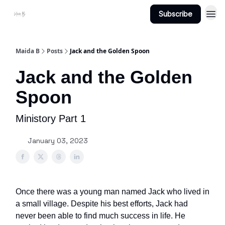
Subscribe
Projects
About Maidab.com
Maida B
Posts
Jack and the Golden Spoon
Jack and the Golden
Spoon
Ministory Part 1
January 03, 2023
Once there was a young man named Jack who lived in
a small village. Despite his best efforts, Jack had
never been able to find much success in life. He