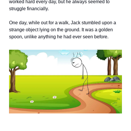
worked hard every day, but he always seemed to
struggle financially.
One day, while out for a walk, Jack stumbled upon a
strange object lying on the ground. It was a golden
spoon, unlike anything he had ever seen before.