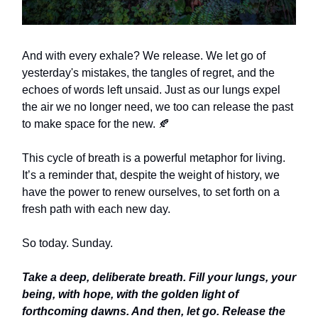
And with every exhale? We release. We let go of
yesterday's mistakes, the tangles of regret, and the
echoes of words left unsaid. Just as our lungs expel
the air we no longer need, we too can release the past
to make space for the new. 🍂
This cycle of breath is a powerful metaphor for living.
It’s a reminder that, despite the weight of history, we
have the power to renew ourselves, to set forth on a
fresh path with each new day.
So today. Sunday.
Take a deep, deliberate breath. Fill your lungs, your
being, with hope, with the golden light of
forthcoming dawns. And then, let go. Release the