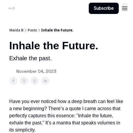
Subscribe
Projects
About Maidab.com
Maida B
Posts
Inhale the Future.
Inhale the Future.
Exhale the past.
November 04, 2023
Have you ever noticed how a deep breath can feel like
a new beginning? There’s a quote I came across that
perfectly captures this essence: "Inhale the future,
exhale the past." It’s a mantra that speaks volumes in
its simplicity.