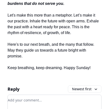
burdens that do not serve you.
Let's make this more than a metaphor. Let’s make it
our practice. Inhale the future with open arms. Exhale
the past with a heart ready for peace. This is the
rhythm of resilience, of growth, of life.
Here's to our next breath, and the many that follow.
May they guide us towards a future bright with
promise.
Keep breathing, keep dreaming. Happy Sunday!
Reply
Newest first
Add your comment