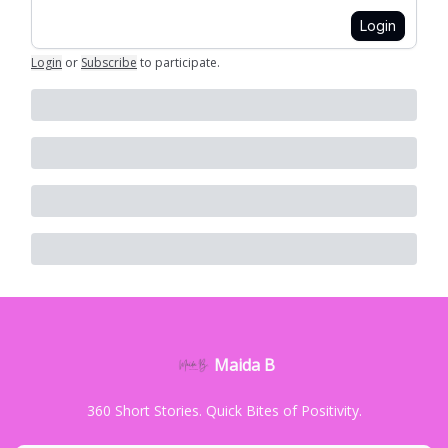
Login
Login
or
Subscribe
to participate
.
Maida B
360 Short Stories. Quick Bites of Positivity.