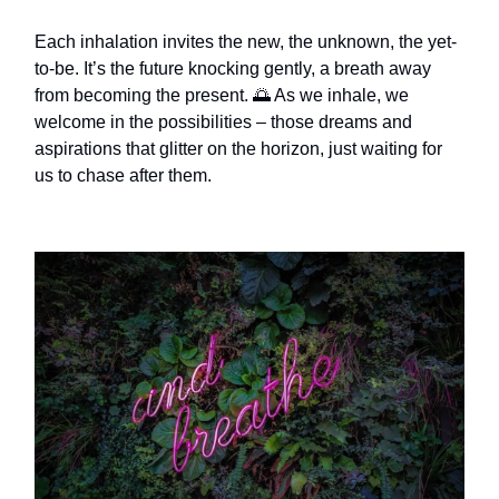
Each inhalation invites the new, the unknown, the yet-
to-be. It’s the future knocking gently, a breath away
from becoming the present. 🌅 As we inhale, we
welcome in the possibilities – those dreams and
aspirations that glitter on the horizon, just waiting for
us to chase after them.