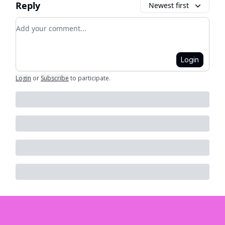
Reply
Newest first
Add your comment
Login
Login
or
Subscribe
to participate
.