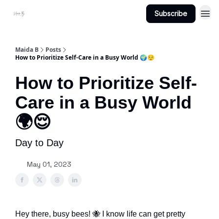
Subscribe
Projects
About Maidab.com
Maida B
Posts
How to Prioritize Self-Care in a Busy World 🌍😌
How to Prioritize Self-
Care in a Busy World
🌍😌
Day to Day
May 01, 2023
Hey there, busy bees! 🐝 I know life can get pretty