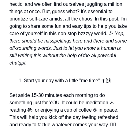
hectic, and we often find ourselves juggling a million
things at once. But, guess what? It's essential to
prioritize self-care amidst all the chaos. In this post, I'm
going to share some fun and easy tips to help you take
care of yourself in this non-stop bzzzyy world. 🎉
Yep,
there should be misspellings here and there and some
off-sounding words. Just to let you know a human is
still writing this without the help of the all powerful
chatgpt.
Start your day with a little "me time" ☀️🙌
Set aside 15-30 minutes each morning to do
something just for YOU. It could be meditation 🧘,
reading 📚, or enjoying a cup of coffee ☕ in peace.
This will help you kick off the day feeling refreshed
and ready to tackle whatever comes your way. 🏃‍♀️