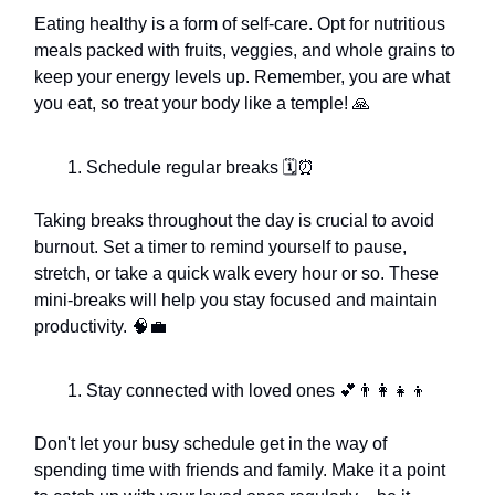
Eating healthy is a form of self-care. Opt for nutritious
meals packed with fruits, veggies, and whole grains to
keep your energy levels up. Remember, you are what
you eat, so treat your body like a temple! 🙏
Schedule regular breaks 🗓️⏰
Taking breaks throughout the day is crucial to avoid
burnout. Set a timer to remind yourself to pause,
stretch, or take a quick walk every hour or so. These
mini-breaks will help you stay focused and maintain
productivity. 🧠💼
Stay connected with loved ones 💕👨‍👩‍👧‍👦
Don't let your busy schedule get in the way of
spending time with friends and family. Make it a point