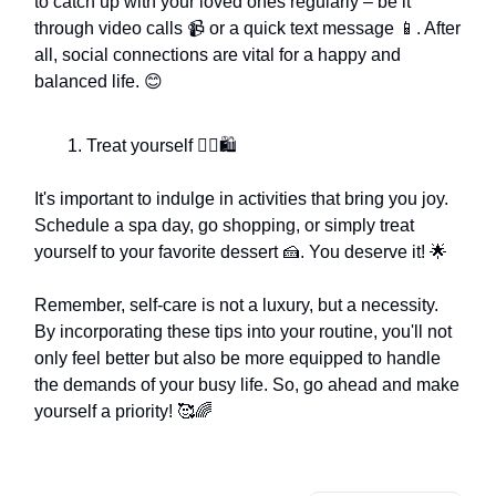
to catch up with your loved ones regularly – be it
through video calls 📹 or a quick text message 📱. After
all, social connections are vital for a happy and
balanced life. 😊
Treat yourself 💆‍♀️🛍️
It's important to indulge in activities that bring you joy.
Schedule a spa day, go shopping, or simply treat
yourself to your favorite dessert 🍰. You deserve it! 🌟
Remember, self-care is not a luxury, but a necessity.
By incorporating these tips into your routine, you'll not
only feel better but also be more equipped to handle
the demands of your busy life. So, go ahead and make
yourself a priority! 🥰🌈