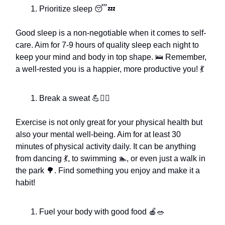
Prioritize sleep 😴💤
Good sleep is a non-negotiable when it comes to self-
care. Aim for 7-9 hours of quality sleep each night to
keep your mind and body in top shape. 🛌 Remember,
a well-rested you is a happier, more productive you! 💃
Break a sweat 💪🏃‍♂️
Exercise is not only great for your physical health but
also your mental well-being. Aim for at least 30
minutes of physical activity daily. It can be anything
from dancing 💃, to swimming 🏊, or even just a walk in
the park 🌳. Find something you enjoy and make it a
habit!
Fuel your body with good food 🍎🥗