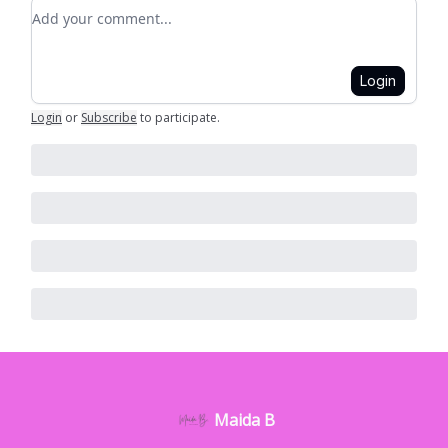
Add your comment
Login
Login
or
Subscribe
to participate
.
Maida B