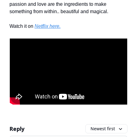
passion and love are the ingredients to make
something from within.. beautiful and magical.
Watch it on
Netflix here.
Reply
Newest first