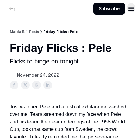
Subscribe
Projects
About Maidab.com
Maida B
Posts
Friday Flicks : Pele
Friday Flicks : Pele
Flicks to binge on tonight
November 24, 2022
Just watched Pele and a rush of exhilaration washed
over me. Tears streamed down my face when Pele
and his team, the clear underdogs of the 1958 World
Cup, took that same cup from Sweden, the crowd
favorite. It clearly reminded me that perseverance,