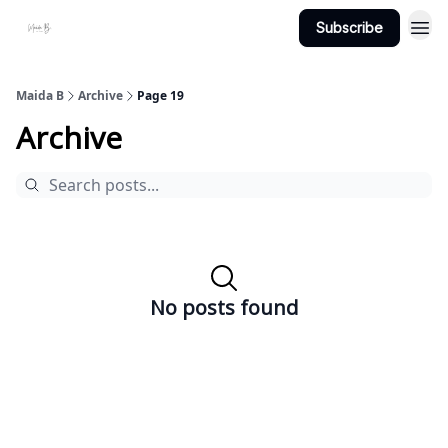
Subscribe
Projects
About Maidab.com
Maida B
Archive
Page 19
Archive
No posts found